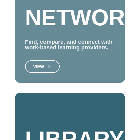
NETWOR
Find, compare, and connect with
work-based learning providers.
VIEW
LIBRARY