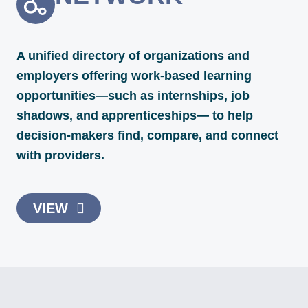
A unified directory of organizations and
employers offering work-based learning
opportunities—such as internships, job
shadows, and apprenticeships— to help
decision-makers find, compare, and connect
with providers.
VIEW