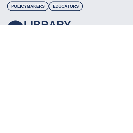
POLICYMAKERS
EDUCATORS
LIBRARY
A curated, searchable, and filterable database
of high-quality resources to inform and
support educators, practitioners, and
decision-makers working to advance career
readiness for young people.
VIEW