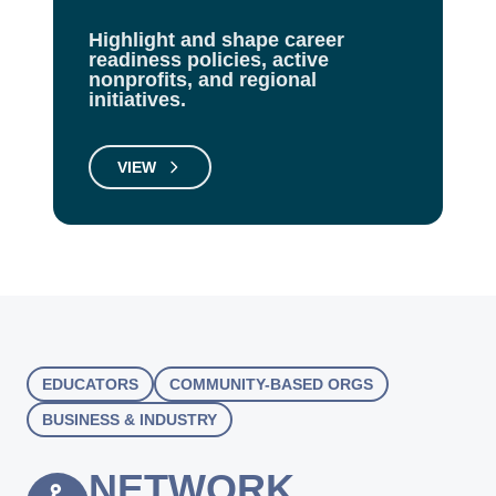
Highlight and shape career
readiness policies, active
nonprofits, and regional
initiatives.
VIEW
EDUCATORS
COMMUNITY-BASED ORGS
BUSINESS & INDUSTRY
NETWORK