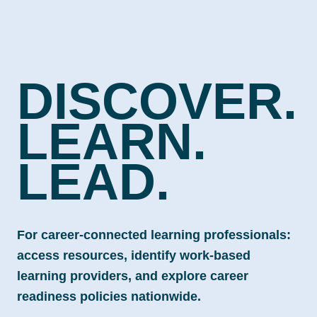
DISCOVER.
LEARN.
LEAD.
For career-connected learning professionals:
access resources, identify work-based
learning providers, and explore career
readiness policies nationwide.