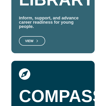
Inform, support, and advance
career readiness for young
people.
VIEW
COMPASS