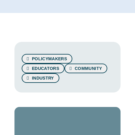
POLICYMAKERS
EDUCATORS
COMMUNITY
INDUSTRY