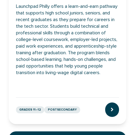
Launchpad Philly offers a learn-and-earn pathway
that supports high school juniors, seniors, and
recent graduates as they prepare for careers in
the tech sector. Students build technical and
professional skills through a combination of
college-level coursework, employer-led projects,
paid work experiences, and apprenticeship-style
training after graduation. The program blends
school-based learning, hands-on challenges, and
paid opportunities that help young people
transition into living-wage digital careers.
GRADES 11–12
POSTSECONDARY
CLICK TO L