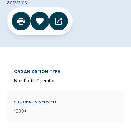
activities.
CLICK TO FAVORITE
ORGANIZATION TYPE
Non-Profit Operator
STUDENTS SERVED
1000+