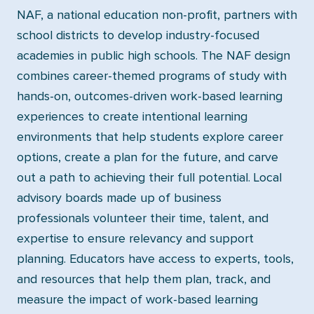
NAF, a national education non-profit, partners with
school districts to develop industry-focused
academies in public high schools. The NAF design
combines career-themed programs of study with
hands-on, outcomes-driven work-based learning
experiences to create intentional learning
environments that help students explore career
options, create a plan for the future, and carve
out a path to achieving their full potential. Local
advisory boards made up of business
professionals volunteer their time, talent, and
expertise to ensure relevancy and support
planning. Educators have access to experts, tools,
and resources that help them plan, track, and
measure the impact of work-based learning