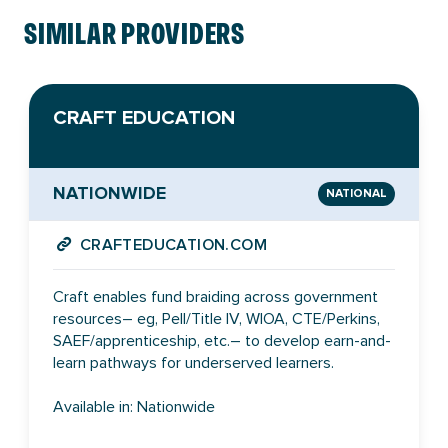
SIMILAR PROVIDERS
CRAFT EDUCATION
NATIONWIDE
NATIONAL
CRAFTEDUCATION.COM
Craft enables fund braiding across government
resources– eg, Pell/Title IV, WIOA, CTE/Perkins,
SAEF/apprenticeship, etc.– to develop earn-and-
learn pathways for underserved learners.
Available in: Nationwide