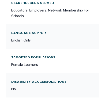
STAKEHOLDERS SERVED
Educators, Employers, Network Membership For
Schools
LANGUAGE SUPPORT
English Only
TARGETED POPULATIONS
Female Learners
DISABILITY ACCOMMODATIONS
No