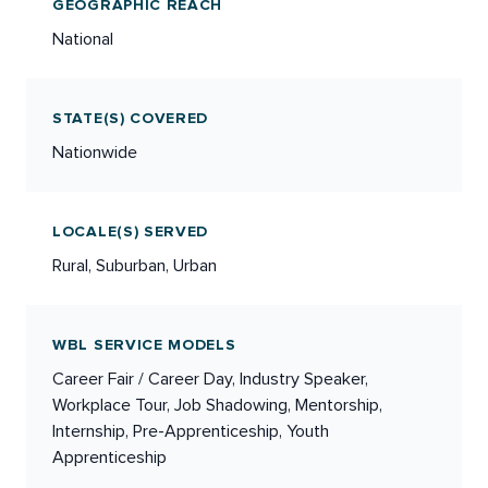
GEOGRAPHIC REACH
National
STATE(S) COVERED
Nationwide
LOCALE(S) SERVED
Rural, Suburban, Urban
WBL SERVICE MODELS
Career Fair / Career Day, Industry Speaker,
Workplace Tour, Job Shadowing, Mentorship,
Internship, Pre-Apprenticeship, Youth
Apprenticeship