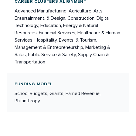
CAREER CLUSTERS ALIGNMENT
Advanced Manufacturing, Agriculture, Arts,
Entertainment, & Design, Construction, Digital
Technology, Education, Energy & Natural
Resources, Financial Services, Healthcare & Human
Services, Hospitality, Events, & Tourism,
Management & Entrepreneurship, Marketing &
Sales, Public Service & Safety, Supply Chain &
Transportation
FUNDING MODEL
School Budgets, Grants, Earned Revenue,
Philanthropy