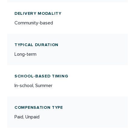
DELIVERY MODALITY
Community-based
TYPICAL DURATION
Long-term
SCHOOL-BASED TIMING
In-school, Summer
COMPENSATION TYPE
Paid, Unpaid