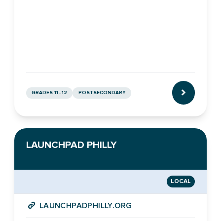
GRADES 11–12
POSTSECONDARY
CLICK TO L
LAUNCHPAD PHILLY
LOCAL
LAUNCHPADPHILLY.ORG