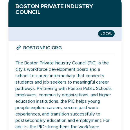
BOSTON PRIVATE INDUSTRY
COUNCIL
LOCAL
BOSTONPIC.ORG
The Boston Private Industry Council (PIC) is the
city’s workforce development board and a
school-to-career intermediary that connects
students and job seekers to meaningful career
pathways. Partnering with Boston Public Schools,
employers, community organizations, and higher
education institutions, the PIC helps young
people explore careers, secure paid work
experiences, and transition successfully to
postsecondary education and employment. For
adults, the PIC strengthens the workforce