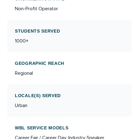
Non-Profit Operator
STUDENTS SERVED
1000+
GEOGRAPHIC REACH
Regional
LOCALE(S) SERVED
Urban
WBL SERVICE MODELS
Career Fair / Career Day, Industry Speaker,