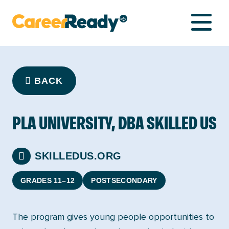
NETWORK
BACK
LIBRARY
PLA UNIVERSITY, DBA SKILLED US
COMPASS
SKILLEDUS.ORG
GRADES 11–12
POSTSECONDARY
The program gives young people opportunities to