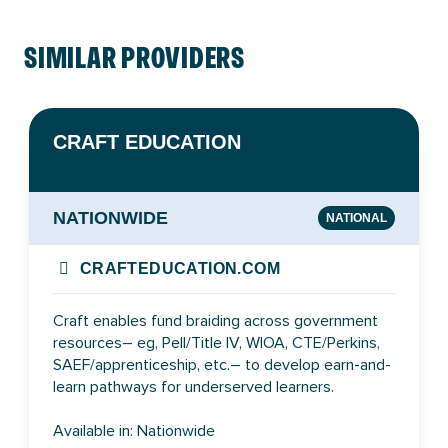
SIMILAR PROVIDERS
CRAFT EDUCATION
NATIONWIDE
NATIONAL
CRAFTEDUCATION.COM
Craft enables fund braiding across government
resources– eg, Pell/Title IV, WIOA, CTE/Perkins,
SAEF/apprenticeship, etc.– to develop earn-and-
learn pathways for underserved learners.
Available in: Nationwide