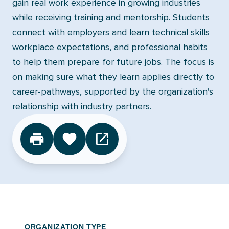
gain real work experience in growing industries
while receiving training and mentorship. Students
connect with employers and learn technical skills
workplace expectations, and professional habits
to help them prepare for future jobs. The focus is
on making sure what they learn applies directly to
career-pathways, supported by the organization's
relationship with industry partners.
CLICK TO FAVORITE
ORGANIZATION TYPE