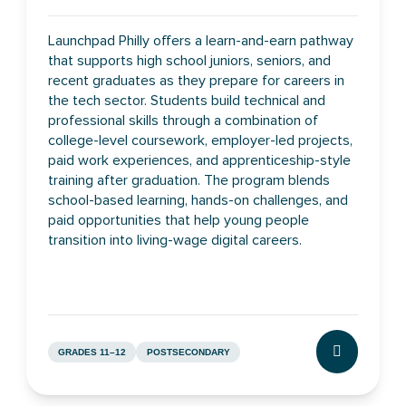
Launchpad Philly offers a learn-and-earn pathway
that supports high school juniors, seniors, and
recent graduates as they prepare for careers in
the tech sector. Students build technical and
professional skills through a combination of
college-level coursework, employer-led projects,
paid work experiences, and apprenticeship-style
training after graduation. The program blends
school-based learning, hands-on challenges, and
paid opportunities that help young people
transition into living-wage digital careers.
GRADES 11–12
POSTSECONDARY
CLICK TO L