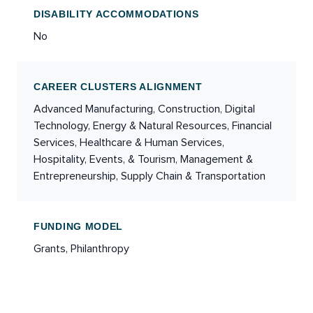
DISABILITY ACCOMMODATIONS
No
CAREER CLUSTERS ALIGNMENT
Advanced Manufacturing, Construction, Digital
Technology, Energy & Natural Resources, Financial
Services, Healthcare & Human Services,
Hospitality, Events, & Tourism, Management &
Entrepreneurship, Supply Chain & Transportation
FUNDING MODEL
Grants, Philanthropy