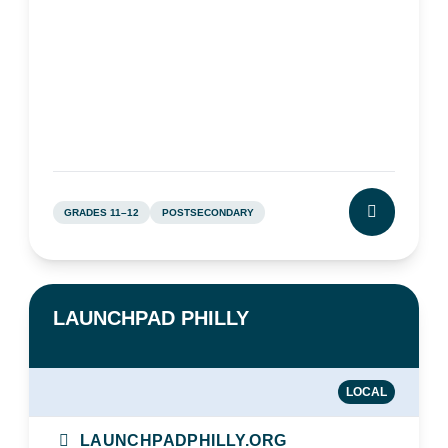
GRADES 11–12
POSTSECONDARY
CLICK TO L
LAUNCHPAD PHILLY
LOCAL
LAUNCHPADPHILLY.ORG