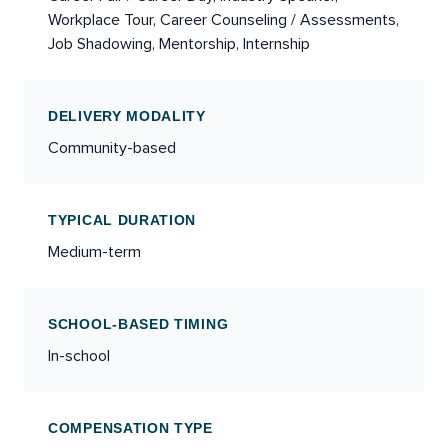
Workplace Tour, Career Counseling / Assessments,
Job Shadowing, Mentorship, Internship
DELIVERY MODALITY
Community-based
TYPICAL DURATION
Medium-term
SCHOOL-BASED TIMING
In-school
COMPENSATION TYPE