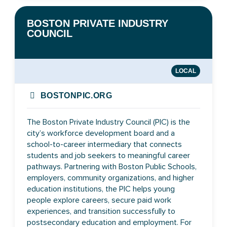
BOSTON PRIVATE INDUSTRY
COUNCIL
LOCAL
BOSTONPIC.ORG
The Boston Private Industry Council (PIC) is the
city’s workforce development board and a
school-to-career intermediary that connects
students and job seekers to meaningful career
pathways. Partnering with Boston Public Schools,
employers, community organizations, and higher
education institutions, the PIC helps young
people explore careers, secure paid work
experiences, and transition successfully to
postsecondary education and employment. For