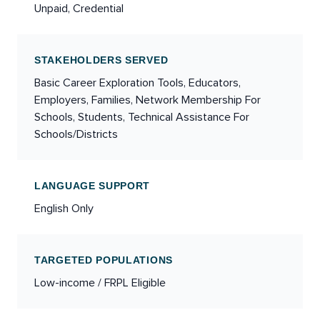
Unpaid, Credential
STAKEHOLDERS SERVED
Basic Career Exploration Tools, Educators,
Employers, Families, Network Membership For
Schools, Students, Technical Assistance For
Schools/Districts
LANGUAGE SUPPORT
English Only
TARGETED POPULATIONS
Low-income / FRPL Eligible