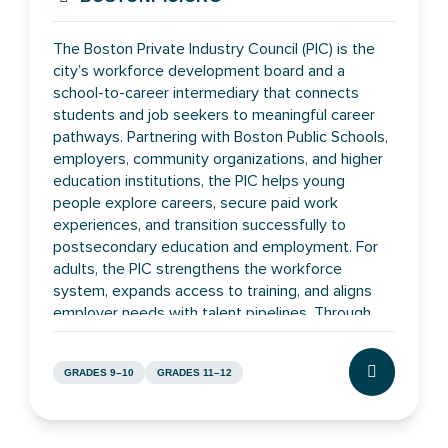
The Boston Private Industry Council (PIC) is the
city’s workforce development board and a
school-to-career intermediary that connects
students and job seekers to meaningful career
pathways. Partnering with Boston Public Schools,
employers, community organizations, and higher
education institutions, the PIC helps young
people explore careers, secure paid work
experiences, and transition successfully to
postsecondary education and employment. For
adults, the PIC strengthens the workforce
system, expands access to training, and aligns
employer needs with talent pipelines. Through
these efforts, the PIC works to build a more
inclusive, skilled, and economically vibrant Boston
GRADES 9–10
GRADES 11–12
where residents can advance and employers can
CLICK TO L
thrive.