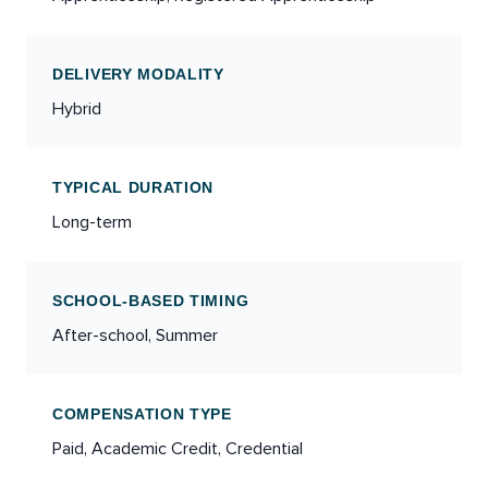
DELIVERY MODALITY
Hybrid
TYPICAL DURATION
Long-term
SCHOOL-BASED TIMING
After-school, Summer
COMPENSATION TYPE
Paid, Academic Credit, Credential