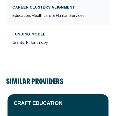
CAREER CLUSTERS ALIGNMENT
Education, Healthcare & Human Services
FUNDING MODEL
Grants, Philanthropy
SIMILAR PROVIDERS
CRAFT EDUCATION