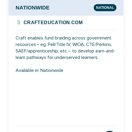
NATIONWIDE
NATIONAL
CRAFTEDUCATION.COM
Craft enables fund braiding across government
resources– eg, Pell/Title IV, WIOA, CTE/Perkins,
SAEF/apprenticeship, etc.– to develop earn-and-
learn pathways for underserved learners.
Available in: Nationwide