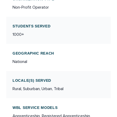
Non-Profit Operator
STUDENTS SERVED
1000+
GEOGRAPHIC REACH
National
LOCALE(S) SERVED
Rural, Suburban, Urban, Tribal
WBL SERVICE MODELS
Apprenticeship, Registered Apprenticeship