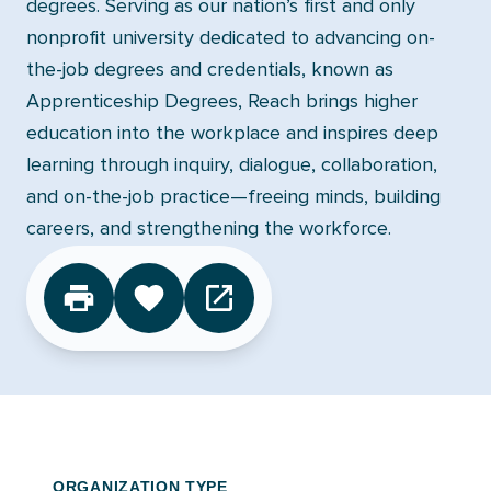
degrees. Serving as our nation’s first and only
nonprofit university dedicated to advancing on-
the-job degrees and credentials, known as
Apprenticeship Degrees, Reach brings higher
education into the workplace and inspires deep
learning through inquiry, dialogue, collaboration,
and on-the-job practice—freeing minds, building
careers, and strengthening the workforce.
CLICK TO FAVORITE
ORGANIZATION TYPE