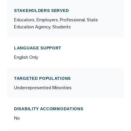
STAKEHOLDERS SERVED
Educators, Employers, Professional, State
Education Agency, Students
LANGUAGE SUPPORT
English Only
TARGETED POPULATIONS
Underrepresented Minorities
DISABILITY ACCOMMODATIONS
No