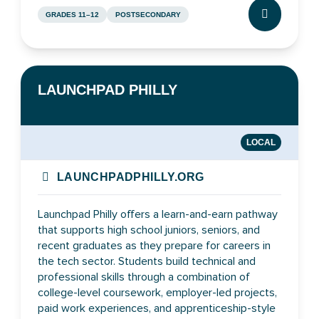
GRADES 11–12
POSTSECONDARY
CLICK TO L
LAUNCHPAD PHILLY
LOCAL
LAUNCHPADPHILLY.ORG
Launchpad Philly offers a learn-and-earn pathway
that supports high school juniors, seniors, and
recent graduates as they prepare for careers in
the tech sector. Students build technical and
professional skills through a combination of
college-level coursework, employer-led projects,
paid work experiences, and apprenticeship-style