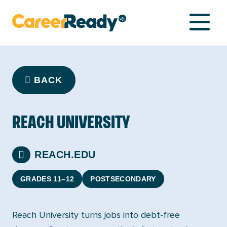
NETWORK
BACK
LIBRARY
REACH UNIVERSITY
COMPASS
REACH.EDU
GRADES 11–12
POSTSECONDARY
Reach University turns jobs into debt-free