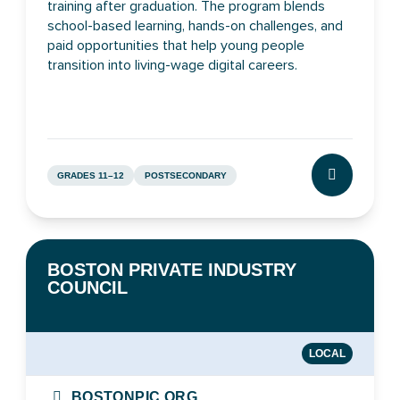
training after graduation. The program blends
school-based learning, hands-on challenges, and
paid opportunities that help young people
transition into living-wage digital careers.
GRADES 11–12
POSTSECONDARY
CLICK TO L
BOSTON PRIVATE INDUSTRY
COUNCIL
LOCAL
BOSTONPIC.ORG